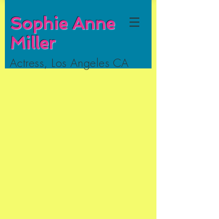
Sophie Anne
Miller
Actress, Los Angeles CA