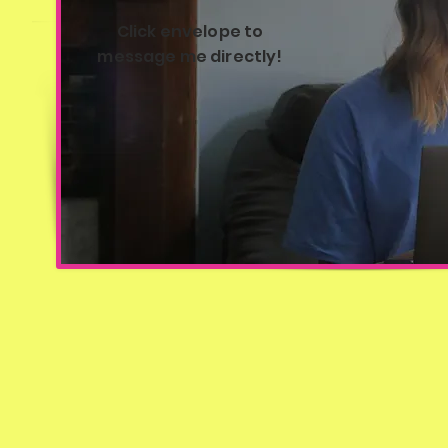
Click envelope to
message me directly!