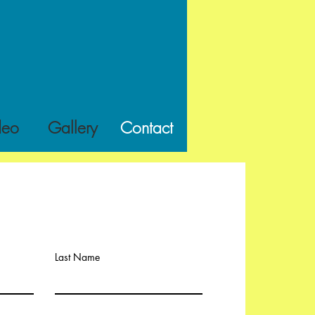
deo
Gallery
Contact
Last Name