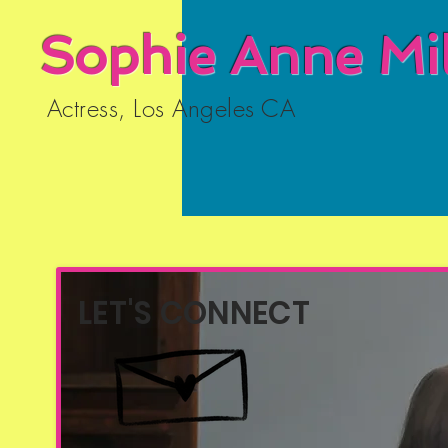
Sophie Anne Mil
Actress, Los Angeles CA
LET'S CONNECT