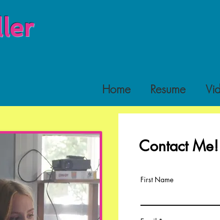
ler
Home
Resume
Vi
Contact Me!
First Name