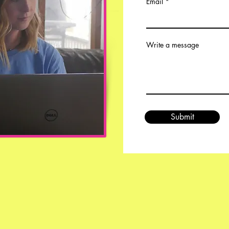
Email
Write a message
Submit